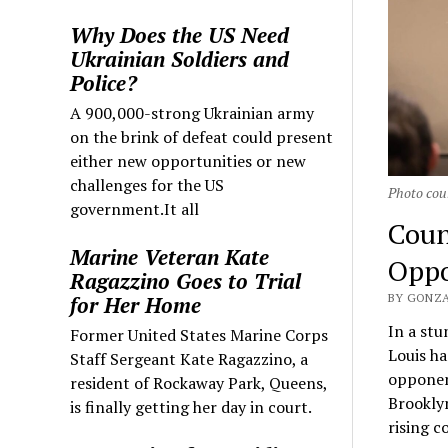
Why Does the US Need
Ukrainian Soldiers and
Police?
A 900,000-strong Ukrainian army
on the brink of defeat could present
either new opportunities or new
challenges for the US
Photo cour
government.It all
Coun
Marine Veteran Kate
Oppo
Ragazzino Goes to Trial
BY GONZA
for Her Home
In a st
Former United States Marine Corps
Louis ha
Staff Sergeant Kate Ragazzino, a
opponent
resident of Rockaway Park, Queens,
Brooklyn
is finally getting her day in court.
rising c