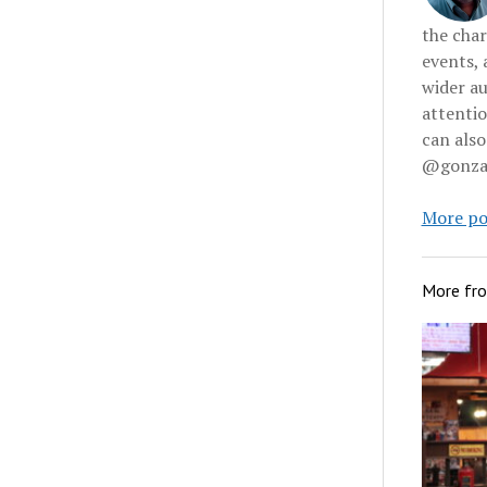
the char
events, 
wider au
attenti
can also
@gonzal
More po
More fr