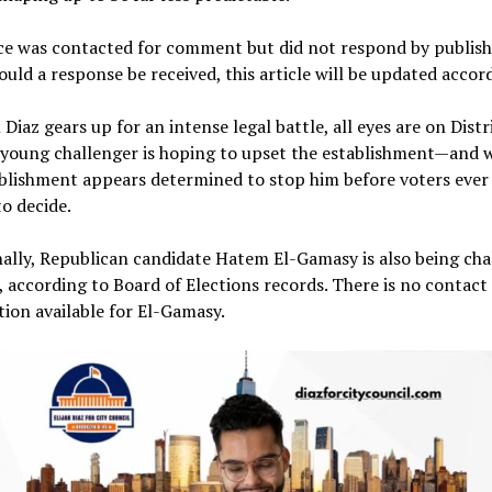
ice was contacted for comment but did not respond by publish
ould a response be received, this article will be updated accord
h Diaz gears up for an intense legal battle, all eyes are on Distr
 young challenger is hoping to upset the establishment—and 
blishment appears determined to stop him before voters ever
o decide.
ally, Republican candidate Hatem El-Gamasy is also being ch
, according to Board of Elections records. There is no contact
ion available for El-Gamasy.