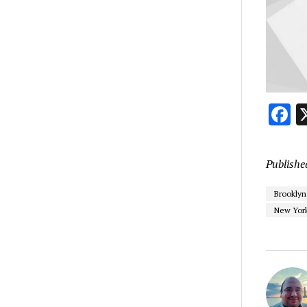
F
Publishe
Brooklyn
New York 