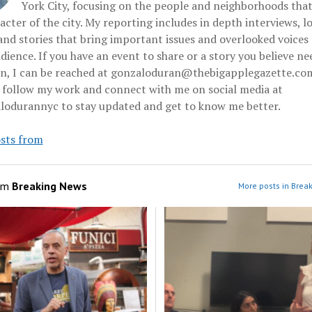
York City, focusing on the people and neighborhoods tha
acter of the city. My reporting includes in depth interviews, l
and stories that bring important issues and overlooked voices 
dience. If you have an event to share or a story you believe ne
on, I can be reached at gonzaloduran@thebigapplegazette.co
 follow my work and connect with me on social media at
odurannyc to stay updated and get to know me better.
sts from
om
Breaking News
More posts in Brea