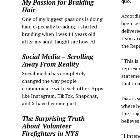
quo.
My Passion for Braiding
Hair
Accordin
One of my biggest passions is doing
been ser
hair, especially braiding. I started
delivere
braiding when I was 11 years old
team ar
after my aunt taught me how. At
the Repu
Social Media – Scrolling
“This is
Away From Reality
represen
Social media has completely
statemen
changed the way people
that cou
communicate with each other. Apps
like Instagram, TikTok, Snapchat,
Diaz is 
and X have become part
where he
the traj
The Surprising Truth
believes
About Volunteer
Firefighters in NYS
“I inten