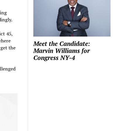
ing
ingly.
ict 45,
where
Meet the Candidate:
 get the
Marvin Williams for
Congress NY-4
allenged