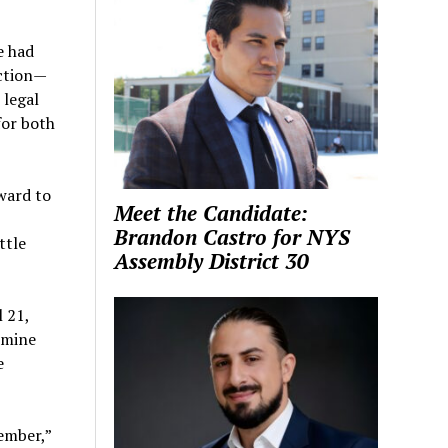
e had
action—
 legal
or both
ward to
Meet the Candidate:
Brandon Castro for NYS
ttle
Assembly District 30
 21,
rmine
e
vember,”