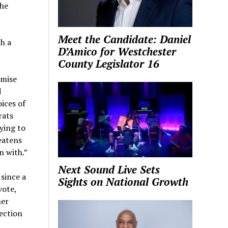
the
Meet the Candidate: Daniel
h a
D’Amico for Westchester
County Legislator 16
omise
d
oices of
rats
ying to
eatens
n with.”
Next Sound Live Sets
since a
Sights on National Growth
vote,
her
lection