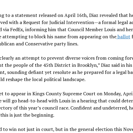
g to a statement released on April 16th, Diaz revealed that h
ved with a Request for Judicial Intervention—a formal legal 
d via FedEx, informing him that Council Member Louis and her
e attempting to block his name from appearing on the
ballot
f
blican and Conservative party lines.
 clearly an attempt to prevent diverse voices from coming for
t the people of the 45th District in Brooklyn,” Diaz said in his
t, sounding defiant yet resolute as he prepared for a legal ba
ld reshape the local political landscape.
set to appear in Kings County Supreme Court on Monday, April
 will go head-to-head with Louis in a hearing that could dete
ectory of this year’s council race. Confident and undeterred, h
 this is just the beginning.
d to win not just in court, but in the general election this No