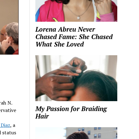
Lorena Abreu Never
Chased Fame: She Chased
What She Loved
rah N.
My Passion for Braiding
rvative
Hair
 Diaz
, a
l status