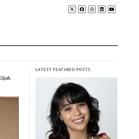
LATEST FEATURED POSTS
lijah