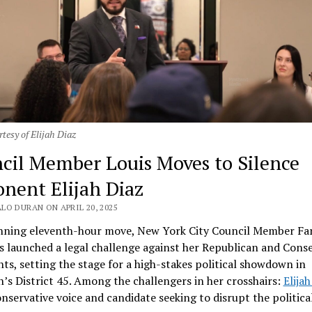
tesy of Elijah Diaz
cil Member Louis Moves to Silence
nent Elijah Diaz
LO DURAN ON APRIL 20, 2025
unning eleventh-hour move, New York City Council Member Fa
s launched a legal challenge against her Republican and Conse
s, setting the stage for a high-stakes political showdown in
’s District 45. Among the challengers in her crosshairs:
Elijah
onservative voice and candidate seeking to disrupt the politica