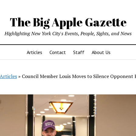
The Big Apple Gazette
Highlighting New York City's Events, People, Sights, and News
Articles
Contact
Staff
About Us
Articles
»
Council Member Louis Moves to Silence Opponent E