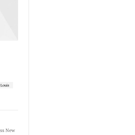
 Louis
oss New