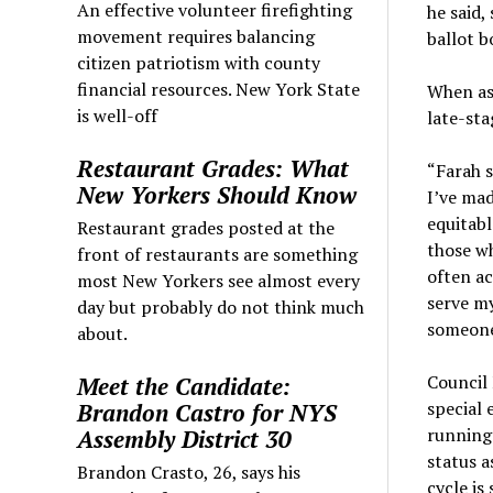
An effective volunteer firefighting
he said,
movement requires balancing
ballot b
citizen patriotism with county
financial resources. New York State
When as
is well-off
late-sta
Restaurant Grades: What
“Farah s
New Yorkers Should Know
I’ve ma
equitabl
Restaurant grades posted at the
those wh
front of restaurants are something
often a
most New Yorkers see almost every
serve my
day but probably do not think much
someone,
about.
Council 
Meet the Candidate:
special 
Brandon Castro for NYS
running 
Assembly District 30
status a
Brandon Crasto, 26, says his
cycle is