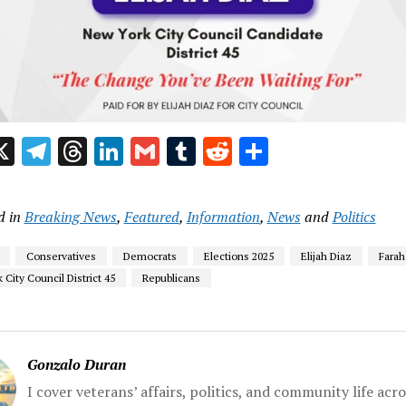
acebook
X
Telegram
Threads
LinkedIn
Gmail
Tumblr
Reddit
Share
d in
Breaking News
,
Featured
,
Information
,
News
and
Politics
Conservatives
Democrats
Elections 2025
Elijah Diaz
Farah
City Council District 45
Republicans
Gonzalo Duran
I cover veterans’ affairs, politics, and community life acr