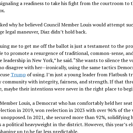
 signaling a readiness to take his fight from the courtroom to 
ox.
ked why he believed Council Member Louis would attempt suc
ge legal maneuver, Diaz didn’t hold back.
uing me to get me off the ballot is just a testament to the pr
de to promote a resurgence of traditional, common-sense, an
e leadership in New York,” he said. “She wants to silence the v
o disagree with her—ironically, using the same tactics Democ
ccuse
Trump
of using. I’m just a young leader from Flatbush tr
 community with integrity, fairness, and strength. If that thr
 maybe their intentions were never in the right place to begi
Member Louis, a Democrat who has comfortably held her seat 
election in 2019, won reelection in 2023 with over 96% of the 
unopposed. In 2021, she secured more than 92%, solidifying 
s a political heavyweight in the district. However, this year’s e
 shaping up to be far less predictable.