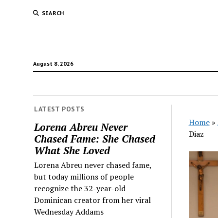
SEARCH
August 8, 2026
LATEST POSTS
Home
»
Lorena Abreu Never
Diaz
Chased Fame: She Chased
What She Loved
Lorena Abreu never chased fame,
but today millions of people
recognize the 32-year-old
Dominican creator from her viral
Wednesday Addams