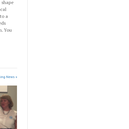
t shape
ocal
to a
eds
m. You
king News »