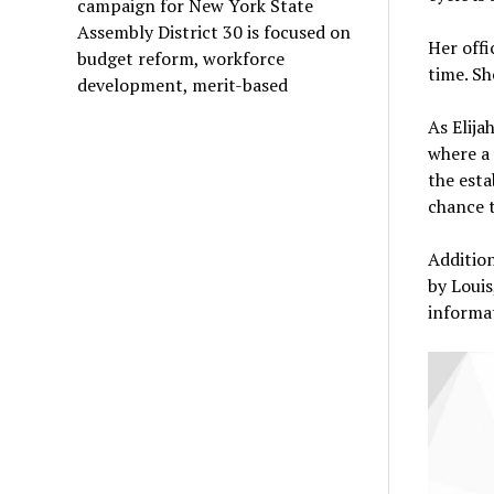
campaign for New York State
Assembly District 30 is focused on
Her off
budget reform, workforce
time. Sh
development, merit-based
As Elija
where a
the esta
chance t
Addition
by Louis
informat