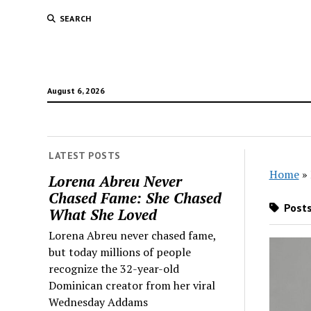
SEARCH
August 6, 2026
LATEST POSTS
Home
»
Lorena Abreu Never
Chased Fame: She Chased
Posts
What She Loved
Lorena Abreu never chased fame,
but today millions of people
recognize the 32-year-old
Dominican creator from her viral
Wednesday Addams