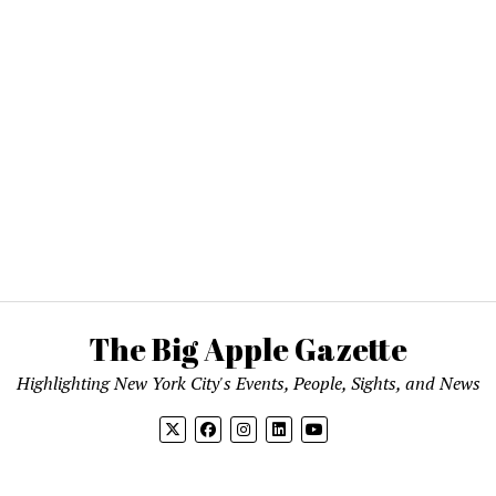
The Big Apple Gazette
Highlighting New York City's Events, People, Sights, and News