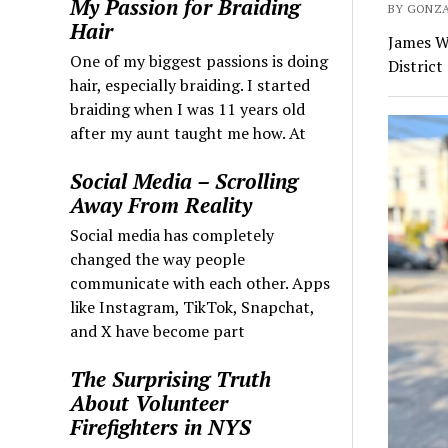
My Passion for Braiding
BY GONZA
Hair
James W
One of my biggest passions is doing
District
hair, especially braiding. I started
braiding when I was 11 years old
after my aunt taught me how. At
Social Media – Scrolling
Away From Reality
Social media has completely
changed the way people
communicate with each other. Apps
like Instagram, TikTok, Snapchat,
and X have become part
The Surprising Truth
About Volunteer
Firefighters in NYS