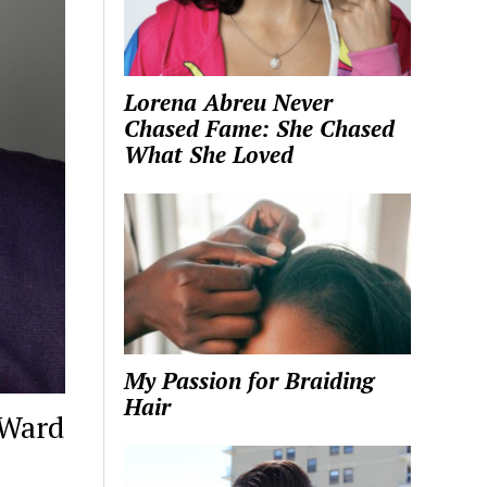
Lorena Abreu Never
Chased Fame: She Chased
What She Loved
My Passion for Braiding
Hair
-Ward