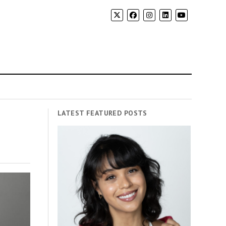
LATEST FEATURED POSTS