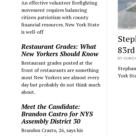
An effective volunteer firefighting
movement requires balancing
citizen patriotism with county
financial resources. New York State
is well-off
Step
Restaurant Grades: What
83rd
New Yorkers Should Know
BY GONZA
Restaurant grades posted at the
Stephani
front of restaurants are something
York Sta
most New Yorkers see almost every
day but probably do not think much
about.
Meet the Candidate:
Brandon Castro for NYS
Assembly District 30
Brandon Crasto, 26, says his