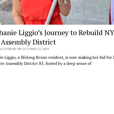
hanie Liggio’s Journey to Rebuild NY
 Assembly District
LO DURAN ON OCTOBER 23, 2024
e Liggio, a lifelong Bronx resident, is now making her bid for
te Assembly District 83, fueled by a deep sense of