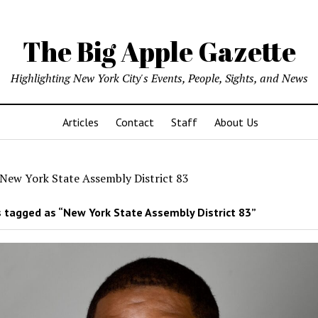
The Big Apple Gazette
Highlighting New York City's Events, People, Sights, and News
Articles
Contact
Staff
About Us
New York State Assembly District 83
 tagged as “New York State Assembly District 83”