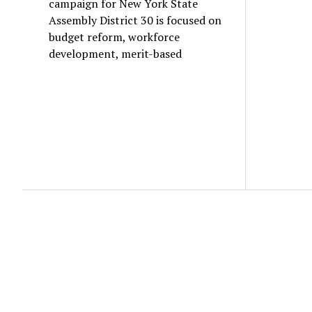
campaign for New York State
Assembly District 30 is focused on
budget reform, workforce
development, merit-based