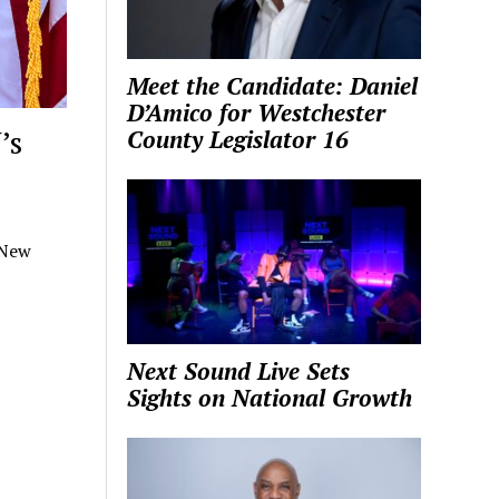
Meet the Candidate: Daniel
D’Amico for Westchester
’s
County Legislator 16
 New
Next Sound Live Sets
Sights on National Growth