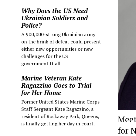
Why Does the US Need
Ukrainian Soldiers and
Police?
A 900,000-strong Ukrainian army
on the brink of defeat could present
either new opportunities or new
challenges for the US
government.It all
Marine Veteran Kate
Ragazzino Goes to Trial
for Her Home
Former United States Marine Corps
Staff Sergeant Kate Ragazzino, a
resident of Rockaway Park, Queens,
Meet
is finally getting her day in court.
for 