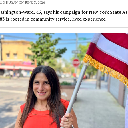
LO DURAN ON JUNE 3, 2026
ashington-Ward, 45, says his campaign for New York State A
 83 is rooted in community service, lived experience,