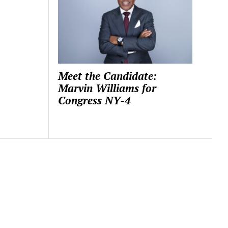
Meet the Candidate:
Marvin Williams for
Congress NY-4