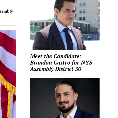
ssembly
Meet the Candidate:
Brandon Castro for NYS
Assembly District 30