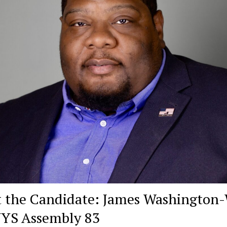
 the Candidate: James Washington
NYS Assembly 83