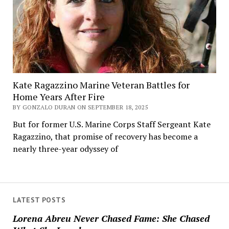
Kate Ragazzino Marine Veteran Battles for
Home Years After Fire
BY GONZALO DURAN ON SEPTEMBER 18, 2025
But for former U.S. Marine Corps Staff Sergeant Kate
Ragazzino, that promise of recovery has become a
nearly three-year odyssey of
LATEST POSTS
Lorena Abreu Never Chased Fame: She Chased