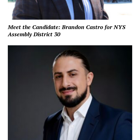
Meet the Candidate: Brandon Castro for NYS
Assembly District 30