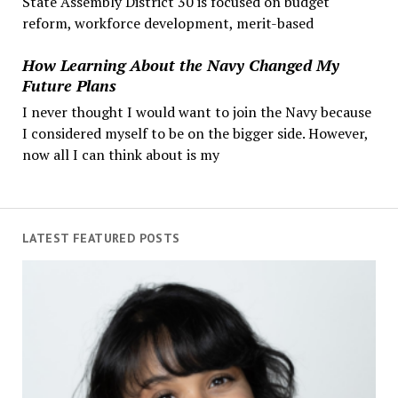
State Assembly District 30 is focused on budget
reform, workforce development, merit-based
How Learning About the Navy Changed My
Future Plans
I never thought I would want to join the Navy because
I considered myself to be on the bigger side. However,
now all I can think about is my
LATEST FEATURED POSTS