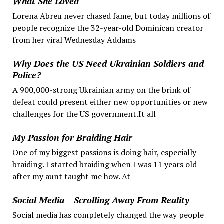
What She Loved
Lorena Abreu never chased fame, but today millions of
people recognize the 32-year-old Dominican creator
from her viral Wednesday Addams
Why Does the US Need Ukrainian Soldiers and
Police?
A 900,000-strong Ukrainian army on the brink of
defeat could present either new opportunities or new
challenges for the US government.It all
My Passion for Braiding Hair
One of my biggest passions is doing hair, especially
braiding. I started braiding when I was 11 years old
after my aunt taught me how. At
Social Media – Scrolling Away From Reality
Social media has completely changed the way people