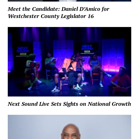
Meet the Candidate: Daniel D’Amico for
Westchester County Legislator 16
Next Sound Live Sets Sights on National Growth