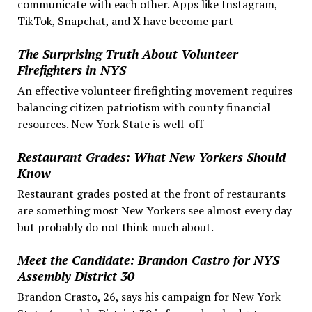
communicate with each other. Apps like Instagram,
TikTok, Snapchat, and X have become part
The Surprising Truth About Volunteer
Firefighters in NYS
An effective volunteer firefighting movement requires
balancing citizen patriotism with county financial
resources. New York State is well-off
Restaurant Grades: What New Yorkers Should
Know
Restaurant grades posted at the front of restaurants
are something most New Yorkers see almost every day
but probably do not think much about.
Meet the Candidate: Brandon Castro for NYS
Assembly District 30
Brandon Crasto, 26, says his campaign for New York