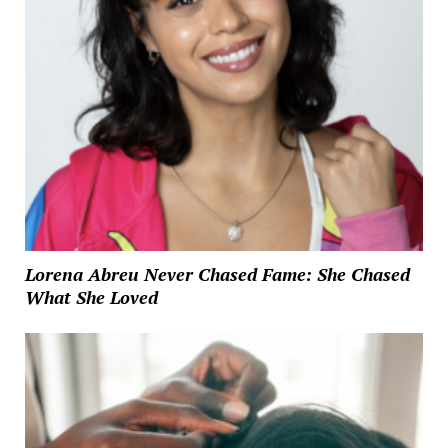
Lorena Abreu Never Chased Fame: She Chased
What She Loved