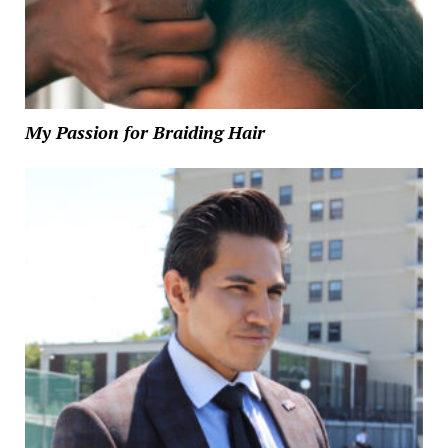
My Passion for Braiding Hair