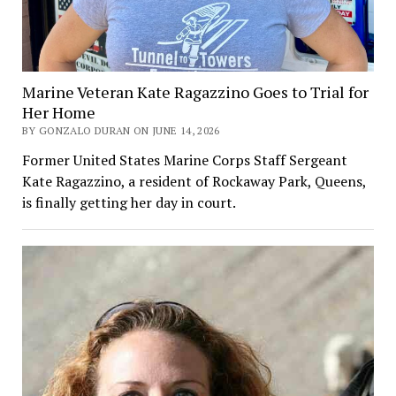
Marine Veteran Kate Ragazzino Goes to Trial for
Her Home
BY GONZALO DURAN ON JUNE 14, 2026
Former United States Marine Corps Staff Sergeant
Kate Ragazzino, a resident of Rockaway Park, Queens,
is finally getting her day in court.