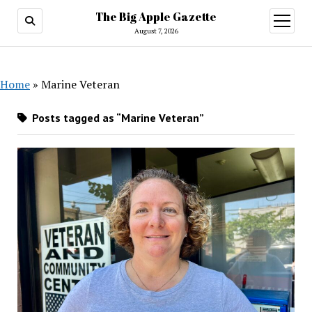
The Big Apple Gazette
open
menu
August 7, 2026
Home
»
Marine Veteran
Posts tagged as “Marine Veteran”