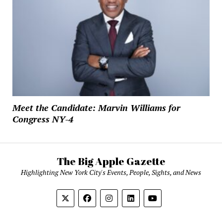
Meet the Candidate: Marvin Williams for
Congress NY-4
The Big Apple Gazette
Highlighting New York City's Events, People, Sights, and News