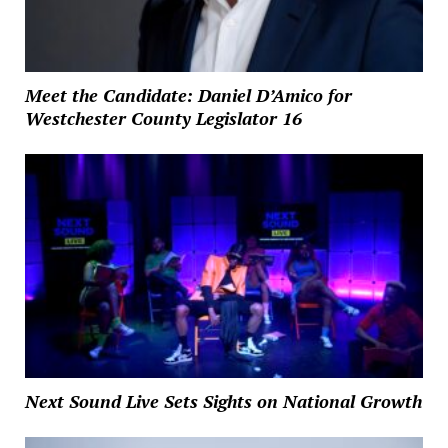
Meet the Candidate: Daniel D’Amico for
Westchester County Legislator 16
Next Sound Live Sets Sights on National Growth