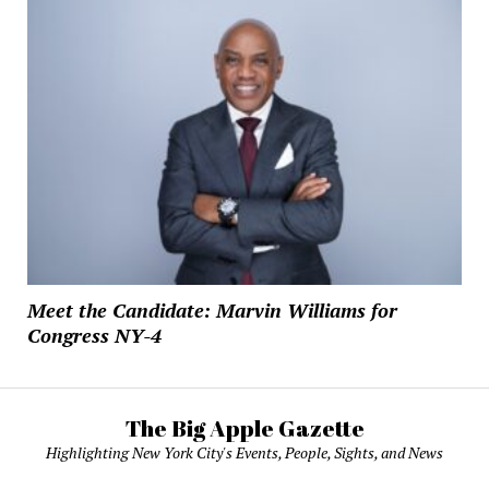
Meet the Candidate: Marvin Williams for
Congress NY-4
The Big Apple Gazette
Highlighting New York City's Events, People, Sights, and News