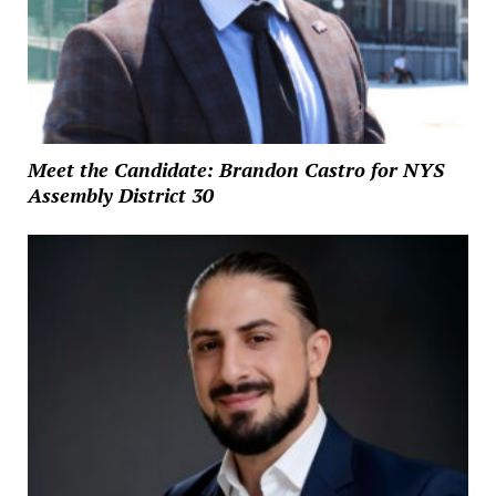
Meet the Candidate: Brandon Castro for NYS
Assembly District 30