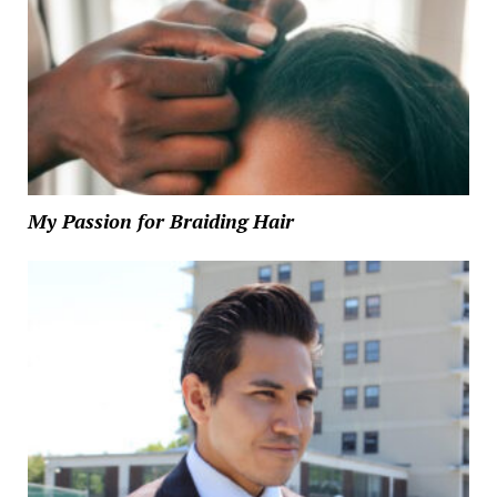
My Passion for Braiding Hair