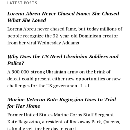
LATEST POSTS
Lorena Abreu Never Chased Fame: She Chased
What She Loved
Lorena Abreu never chased fame, but today millions of
people recognize the 32-year-old Dominican creator
from her viral Wednesday Addams
Why Does the US Need Ukrainian Soldiers and
Police?
A 900,000-strong Ukrainian army on the brink of
defeat could present either new opportunities or new
challenges for the US government.It all
Marine Veteran Kate Ragazzino Goes to Trial
for Her Home
Former United States Marine Corps Staff Sergeant
Kate Ragazzino, a resident of Rockaway Park, Queens,
is finally getting her day in court.