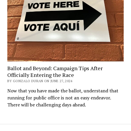
Ballot and Beyond: Campaign Tips After
Officially Entering the Race
BY GONZALO DURAN ON JUNE 27, 2024
Now that you have made the ballot, understand that
running for public office is not an easy endeavor.
There will be challenging days ahead.