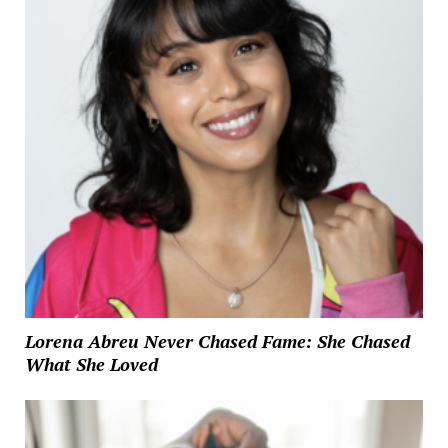
Lorena Abreu Never Chased Fame: She Chased
What She Loved