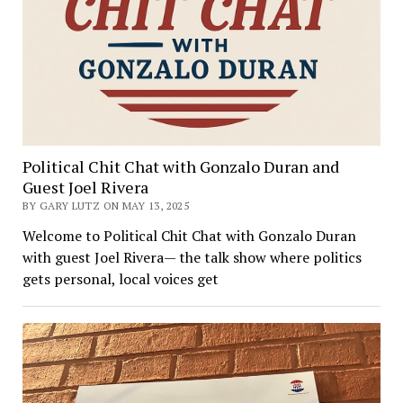
Political Chit Chat with Gonzalo Duran and
Guest Joel Rivera
BY GARY LUTZ ON MAY 13, 2025
Welcome to Political Chit Chat with Gonzalo Duran
with guest Joel Rivera— the talk show where politics
gets personal, local voices get