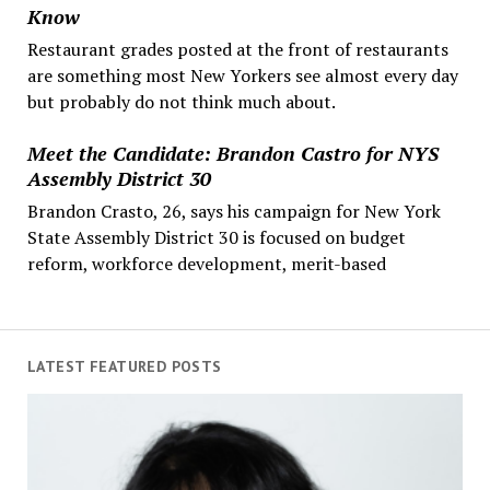
Know
Restaurant grades posted at the front of restaurants
are something most New Yorkers see almost every day
but probably do not think much about.
Meet the Candidate: Brandon Castro for NYS
Assembly District 30
Brandon Crasto, 26, says his campaign for New York
State Assembly District 30 is focused on budget
reform, workforce development, merit-based
LATEST FEATURED POSTS