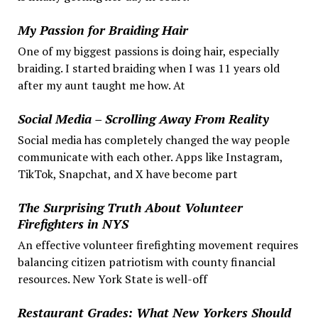
My Passion for Braiding Hair
One of my biggest passions is doing hair, especially
braiding. I started braiding when I was 11 years old
after my aunt taught me how. At
Social Media – Scrolling Away From Reality
Social media has completely changed the way people
communicate with each other. Apps like Instagram,
TikTok, Snapchat, and X have become part
The Surprising Truth About Volunteer
Firefighters in NYS
An effective volunteer firefighting movement requires
balancing citizen patriotism with county financial
resources. New York State is well-off
Restaurant Grades: What New Yorkers Should