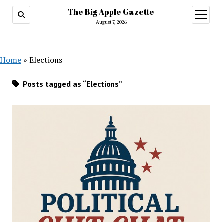
The Big Apple Gazette
open
menu
August 7, 2026
Home
»
Elections
Posts tagged as “Elections”